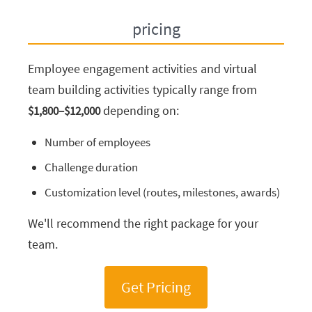
pricing
Employee engagement activities and virtual
team building activities typically range from
depending on:
$1,800–$12,000
Number of employees
Challenge duration
Customization level (routes, milestones, awards)
We'll recommend the right package for your
team.
Get Pricing