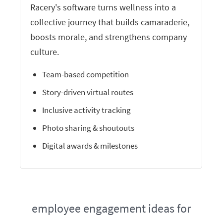
Racery's software turns wellness into a
collective journey that builds camaraderie,
boosts morale, and strengthens company
culture.
Team-based competition
Story-driven virtual routes
Inclusive activity tracking
Photo sharing & shoutouts
Digital awards & milestones
employee engagement ideas for