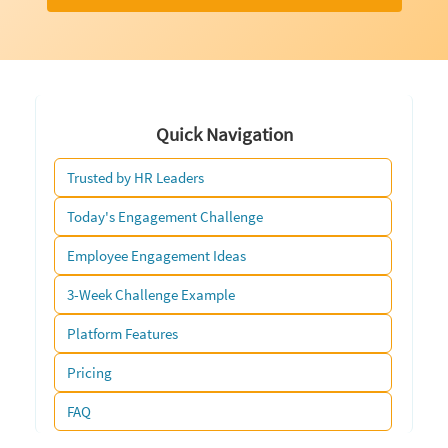
Quick Navigation
Trusted by HR Leaders
Today's Engagement Challenge
Employee Engagement Ideas
3-Week Challenge Example
Platform Features
Pricing
FAQ