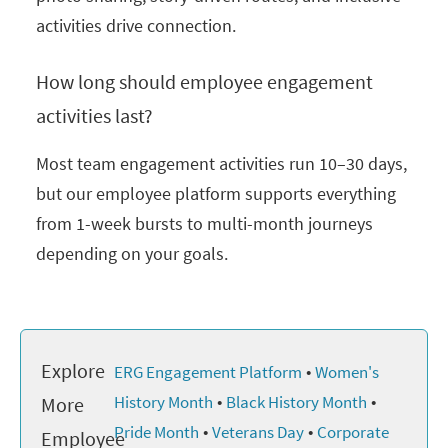
activities drive connection.
How long should employee engagement
activities last?
Most team engagement activities run 10–30 days,
but our employee platform supports everything
from 1-week bursts to multi-month journeys
depending on your goals.
Explore
•
ERG Engagement Platform
Women's
•
•
History Month
Black History Month
More
•
•
Pride Month
Veterans Day
Corporate
Employee