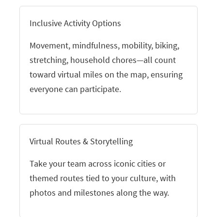
Inclusive Activity Options
Movement, mindfulness, mobility, biking,
stretching, household chores—all count
toward virtual miles on the map, ensuring
everyone can participate.
Virtual Routes & Storytelling
Take your team across iconic cities or
themed routes tied to your culture, with
photos and milestones along the way.