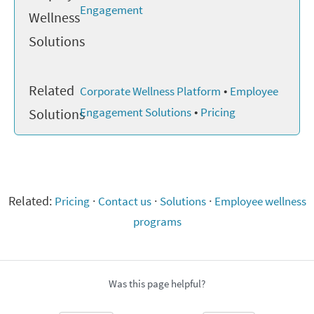
Engagement
Wellness
Solutions
Related
•
Corporate Wellness Platform
Employee
•
Engagement Solutions
Pricing
Solutions
Related:
Pricing
·
Contact us
·
Solutions
·
Employee wellness
programs
Was this page helpful?