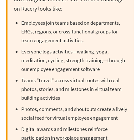
on Racery looks like:
Employees join teams based on departments,
ERGs, regions, or cross-functional groups for
team engagement activities.
Everyone logs activities—walking, yoga,
meditation, cycling, strength training—through
our employee engagement software
Teams "travel" across virtual routes with real
photos, stories, and milestones in virtual team
building activities
Photos, comments, and shoutouts create a lively
social feed for virtual employee engagement
Digital awards and milestones reinforce
participation in workplace engagement