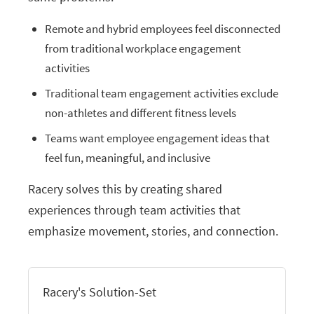
Remote and hybrid employees feel disconnected
from traditional workplace engagement
activities
Traditional team engagement activities exclude
non-athletes and different fitness levels
Teams want employee engagement ideas that
feel fun, meaningful, and inclusive
Racery solves this by creating shared
experiences through team activities that
emphasize movement, stories, and connection.
Racery's Solution-Set