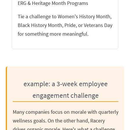
ERG & Heritage Month Programs
Tie a challenge to Women's History Month,
Black History Month, Pride, or Veterans Day
for something more meaningful.
example: a 3-week employee
engagement challenge
Many companies focus on morale with quarterly
wellness goals. On the other hand, Racery
drives organic morale. Here's what a challenge