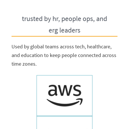
trusted by hr, people ops, and
erg leaders
Used by global teams across tech, healthcare,
and education to keep people connected across
time zones.