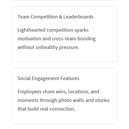
Team Competition & Leaderboards
Lighthearted competition sparks
motivation and cross-team bonding
without unhealthy pressure.
Social Engagement Features
Employees share wins, locations, and
moments through photo walls and stories
that build real connection.