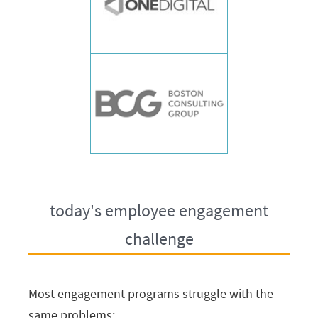
today's employee engagement
challenge
Most engagement programs struggle with the
same problems: