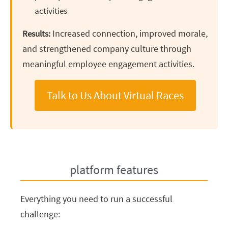
activities
Increased connection, improved morale,
Results:
and strengthened company culture through
meaningful employee engagement activities.
Talk to Us About Virtual Races
platform features
Everything you need to run a successful
challenge: