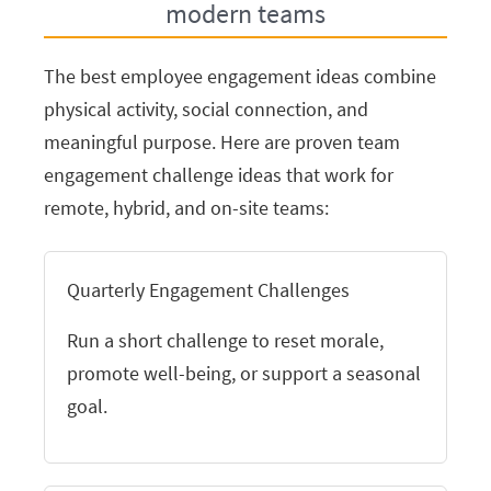
modern teams
The best employee engagement ideas combine
physical activity, social connection, and
meaningful purpose. Here are proven team
engagement challenge ideas that work for
remote, hybrid, and on-site teams:
Quarterly Engagement Challenges
Run a short challenge to reset morale,
promote well-being, or support a seasonal
goal.