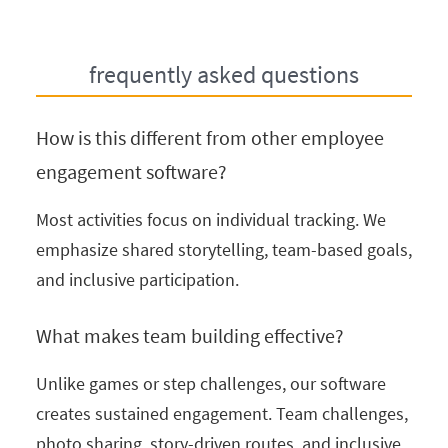
frequently asked questions
How is this different from other employee
engagement software?
Most activities focus on individual tracking. We
emphasize shared storytelling, team-based goals,
and inclusive participation.
What makes team building effective?
Unlike games or step challenges, our software
creates sustained engagement. Team challenges,
photo sharing, story-driven routes, and inclusive