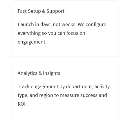
Fast Setup & Support
Launch in days, not weeks. We configure
everything so you can focus on
engagement.
Analytics & Insights
Track engagement by department, activity
type, and region to measure success and
ROI.