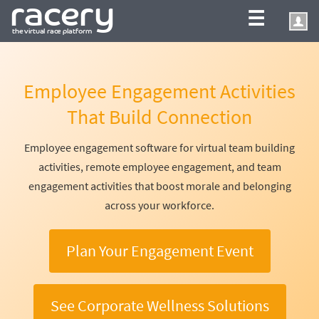
☰
Employee Engagement Activities
That Build Connection
Employee engagement software for virtual team building
activities, remote employee engagement, and team
engagement activities that boost morale and belonging
across your workforce.
Plan Your Engagement Event
See Corporate Wellness Solutions