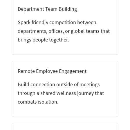
Department Team Building
Spark friendly competition between
departments, offices, or global teams that
brings people together.
Remote Employee Engagement
Build connection outside of meetings
through a shared wellness journey that
combats isolation.