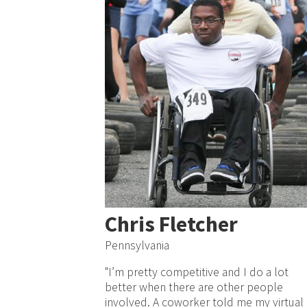
Chris Fletcher
Pennsylvania
"I’m pretty competitive and I do a lot
better when there are other people
involved. A coworker told me my virtual