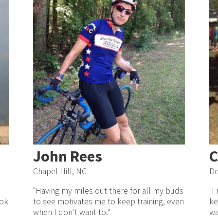
John Rees
C
Chapel Hill, NC
De
"Having my miles out there for all my buds
"I
ook
to see motivates me to keep training, even
ke
I
when I don't want to."
wa