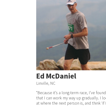
Ed McDaniel
Linville, NC
"Because it’s a long-term race, I’ve found
that I can work my way up gradually. I l
at where the next person is, and think ‘if 