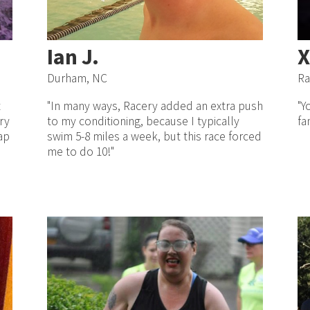
Ian J.
X
Durham, NC
Ra
t
"In many ways, Racery added an extra push
"Y
ry
to my conditioning, because I typically
fa
ap
swim 5-8 miles a week, but this race forced
me to do 10!"