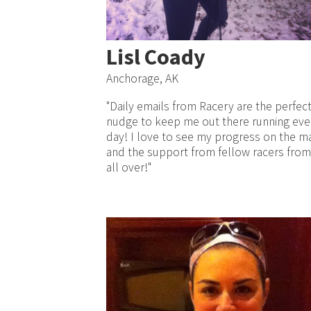
Lisl Coady
Anchorage, AK
"Daily emails from Racery are the perfec
nudge to keep me out there running eve
day! I love to see my progress on the m
and the support from fellow racers from
all over!"