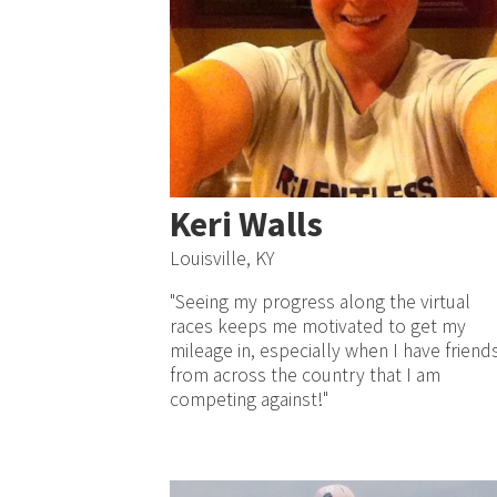
Keri Walls
Louisville, KY
"Seeing my progress along the virtual
races keeps me motivated to get my
mileage in, especially when I have friend
from across the country that I am
competing against!"