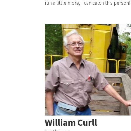
run a little more, I can catch this person!
William Curll