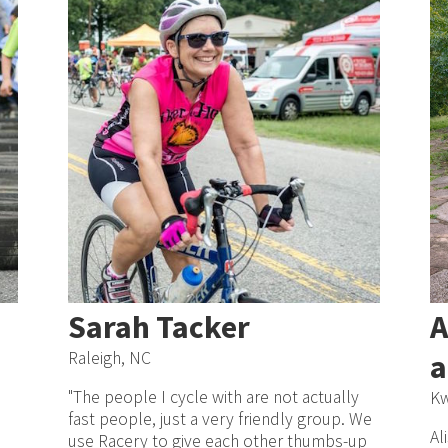
Sarah Tacker
A
Raleigh, NC
a
"The people I cycle with are not actually
Kw
fast people, just a very friendly group. We
Al
use Racery to give each other thumbs-up