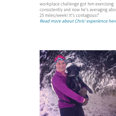
workplace challenge got him exercising
consistently and now he's averaging abo
25 miles/week! It's contagious!"
Read more about Chris' experience her