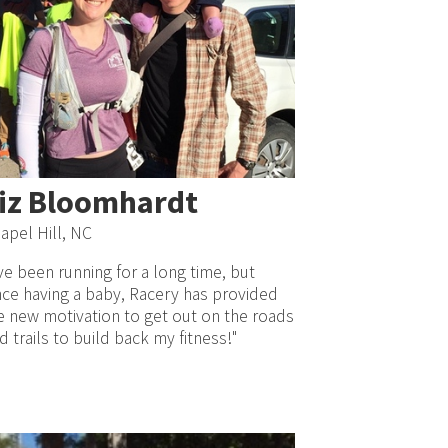
iz Bloomhardt
apel Hill, NC
’ve been running for a long time, but
nce having a baby, Racery has provided
 new motivation to get out on the roads
d trails to build back my fitness!"