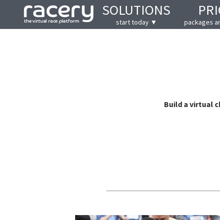
SOLUTIONS
PRI
start today ▼
packages a
Build a virtual 
Motivating, easy to use and j
@BobC