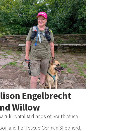
lison Engelbrecht
nd Willow
aZulu Natal Midlands of South Africa
ison and her rescue German Shepherd,