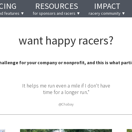
CING
RESOURCES
IMPACT
nd features ▼
for sponsors and racers ▼
racery community ▼
want happy racers?
challenge for your company or nonprofit, and this is what parti
ust fun.
It helps me run even a mile if I don't have
You 
time for a longer run."
@Chabay