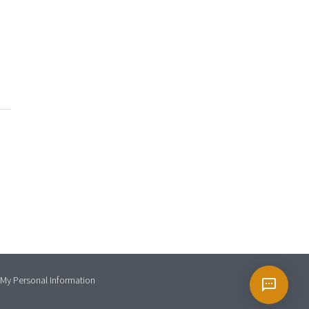
 My Personal Information