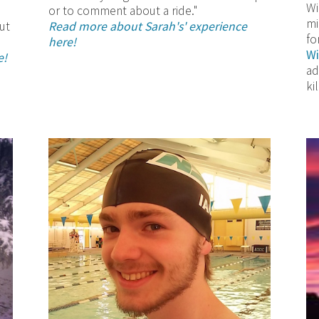
Wi
or to comment about a ride."
mi
ut
Read more about Sarah's' experience
fo
here!
Wi
e!
ad
ki