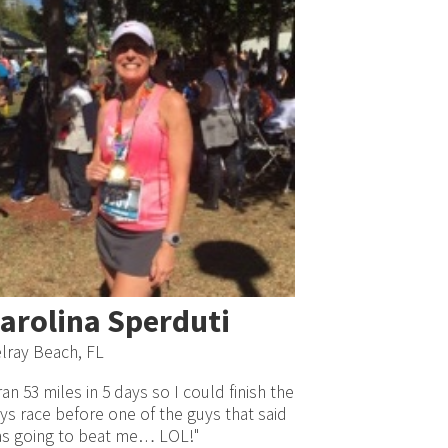
arolina Sperduti
lray Beach, FL
 ran 53 miles in 5 days so I could finish the
ys race before one of the guys that said
s going to beat me… LOL!"