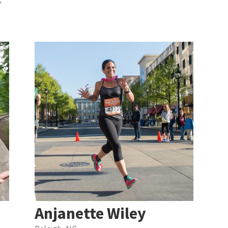
"
Anjanette Wiley