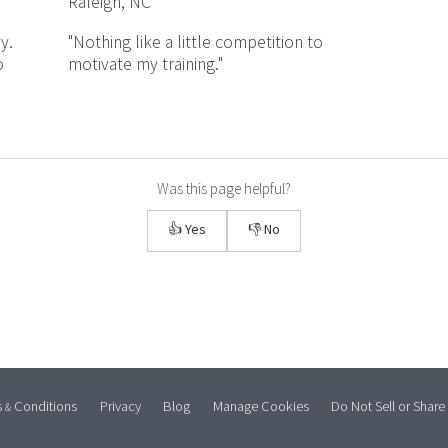
Raleigh, NC
y.
"Nothing like a little competition to
o
motivate my training."
Was this page helpful?
👍 Yes
👎 No
s
Conditions
Privacy
Blog
Manage Cookies
Do Not Sell or Share
&