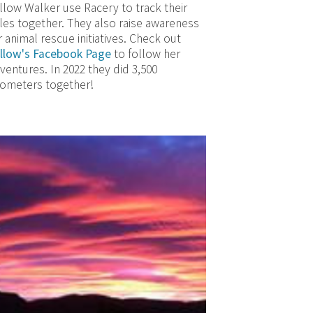
llow Walker use Racery to track their
les together. They also raise awareness
r animal rescue initiatives. Check out
llow's Facebook Page
to follow her
ventures. In 2022 they did 3,500
lometers together!