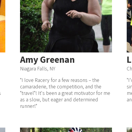
Amy Greenan
L
Niagara Falls, NY
Ch
"I love Racery for a few reasons – the
"I
camaraderie, the competition, and the
si
s
"travel"! It's been a great motivator for me
me
as a slow, but eager and determined
an
runner!"