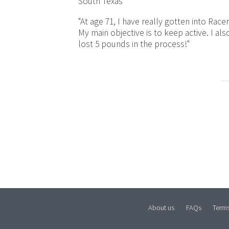
South Texas
"At age 71, I have really gotten into Racer
My main objective is to keep active. I als
lost 5 pounds in the process!"
About us
FAQs
Term