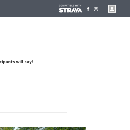
cipants will say!
make running fun. Thanks.
@Kansas