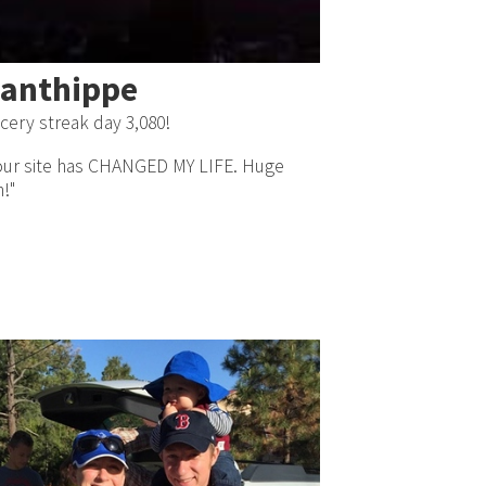
anthippe
cery streak day 3,080!
our site has CHANGED MY LIFE. Huge
n!"