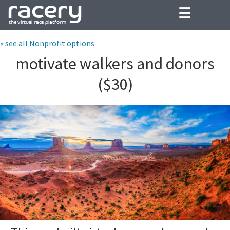
☰
« see all Nonprofit options
motivate walkers and donors
($30)