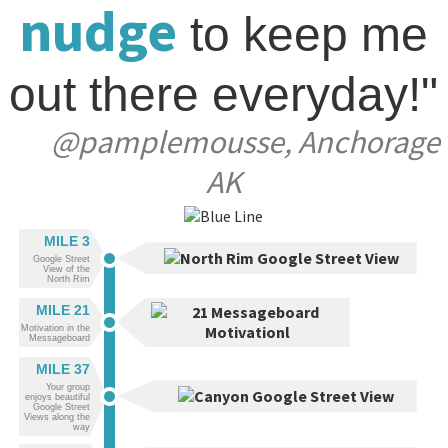
nudge
to keep me
out there everyday!"
@pamplemousse, Anchorage
AK
MILE 3
Google Street
View of the
North Rim
MILE 21
Motivation in the
Messageboard
MILE 37
Your group
enjoys beautiful
Google Street
Views along the
way