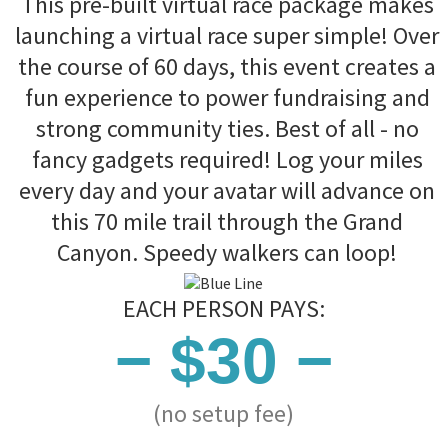
This pre-built virtual race package makes
launching a virtual race super simple! Over
the course of 60 days, this event creates a
fun experience to power fundraising and
strong community ties. Best of all - no
fancy gadgets required! Log your miles
every day and your avatar will advance on
this 70 mile trail through the Grand
Canyon. Speedy walkers can loop!
EACH PERSON PAYS:
− $30 −
(no setup fee)