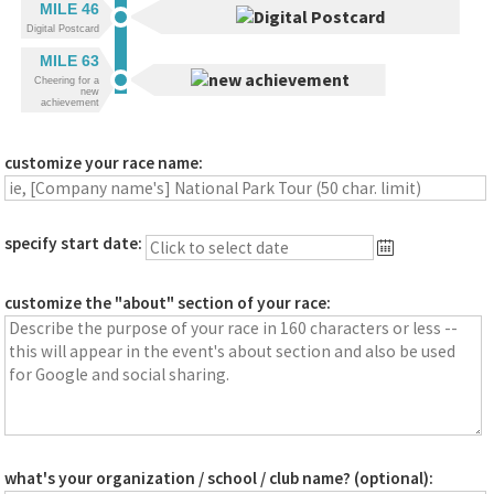
MILE 46
Digital Postcard
MILE 63
Cheering for a
new
achievement
customize your race name:
specify start date:
customize the "about" section of your race:
what's your organization / school / club name? (optional):