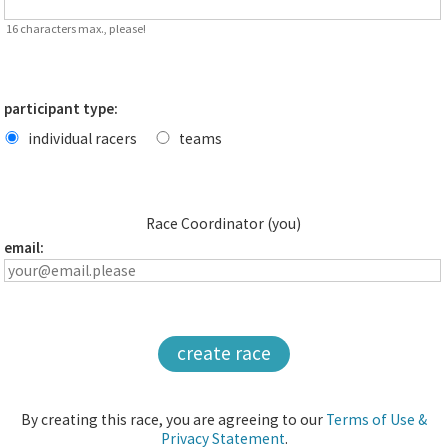
16 characters max., please!
participant type:
individual racers
teams
Race Coordinator (you)
email:
create race
By creating this race, you are agreeing to our
Terms of Use &
Privacy Statement
.