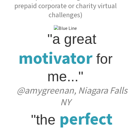
prepaid corporate or charity virtual
challenges)
"a great
motivator
for
me..."
@amygreenan, Niagara Falls
NY
perfect
"the