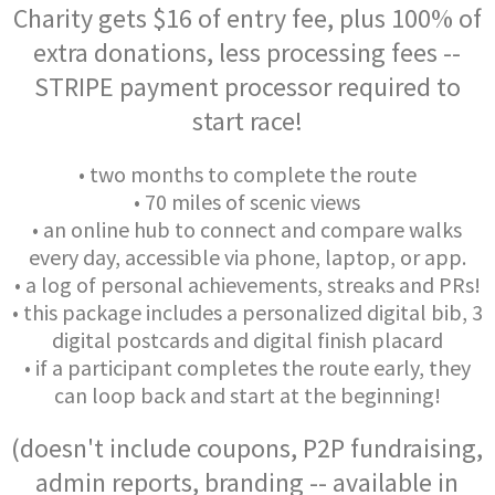
Charity gets $16 of entry fee, plus 100% of
extra donations, less processing fees --
STRIPE payment processor required to
start race!
• two months to complete the route
• 70 miles of scenic views
• an online hub to connect and compare walks
every day, accessible via phone, laptop, or app.
• a log of personal achievements, streaks and PRs!
• this package includes a personalized digital bib, 3
digital postcards and digital finish placard
• if a participant completes the route early, they
can loop back and start at the beginning!
(doesn't include coupons, P2P fundraising,
admin reports, branding -- available in